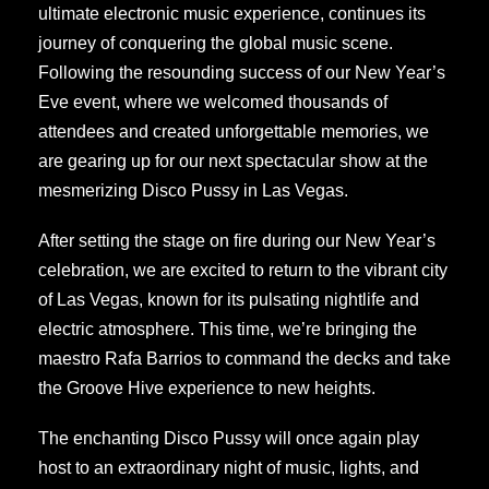
ultimate electronic music experience, continues its
journey of conquering the global music scene.
Following the resounding success of our New Year’s
Eve event, where we welcomed thousands of
attendees and created unforgettable memories, we
are gearing up for our next spectacular show at the
mesmerizing Disco Pussy in Las Vegas.
After setting the stage on fire during our New Year’s
celebration, we are excited to return to the vibrant city
of Las Vegas, known for its pulsating nightlife and
electric atmosphere. This time, we’re bringing the
maestro Rafa Barrios to command the decks and take
the Groove Hive experience to new heights.
The enchanting Disco Pussy will once again play
host to an extraordinary night of music, lights, and