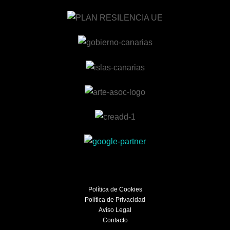
Política de Cookies
Política de Privacidad
Aviso Legal
Contacto