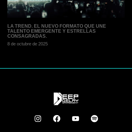
LA TREND. EL NUEVO FORMATO QUE UNE
TALENTO EMERGENTE Y ESTRELLAS
CONSAGRADAS.
8 de octubre de 2025