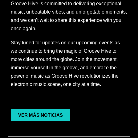
Groove Hive is committed to delivering exceptional
music, unbeatable vibes, and unforgettable moments,
and we can’t wait to share this experience with you
once again.
Stay tuned for updates on our upcoming events as
we continue to bring the magic of Groove Hive to
more cities around the globe. Join the movement,
immerse yourself in the groove, and embrace the
power of music as Groove Hive revolutionizes the
electronic music scene, one city at a time.
VER MÁS NOTICIAS