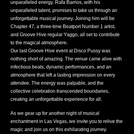
unparalleled energy. Rafa Barrios, with his
unparalleled talent, promises to take us through an
unforgettable musical journey. Joining him will be
Chapter 47, a three-time Beatport Number 1 artist,
and Groove Hive regular Yaggo, all set to contribute
to the magical atmosphere.
Our last Groove Hive event at Disco Pussy was
nothing short of amazing. The venue came alive with
infectious beats, dynamic performances, and an
atmosphere that left a lasting impression on every
attendee. The energy was palpable, and the
collective celebration transcended boundaries,
creating an unforgettable experience for all.
As we gear up for another night of musical
enchantment in Las Vegas, we invite you to relive the
magic and join us on this exhilarating journey.