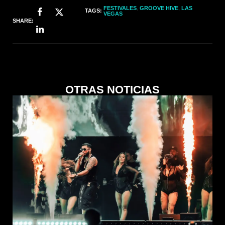
FESTIVALES
,
GROOVE HIVE
,
LAS
TAGS:
VEGAS
SHARE:
OTRAS NOTICIAS