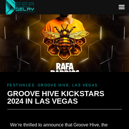
FESTIVALES
,
GROOVE HIVE
,
LAS VEGAS
GROOVE HIVE KICKSTARS
2024 IN LAS VEGAS
We’re thrilled to announce that Groove Hive, the