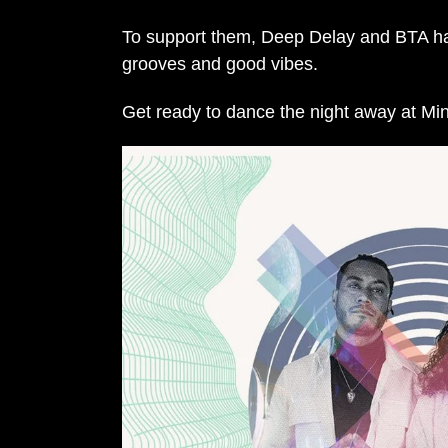
To support them, Deep Delay and BTA have 
grooves and good vibes.
Get ready to dance the night away at Mi