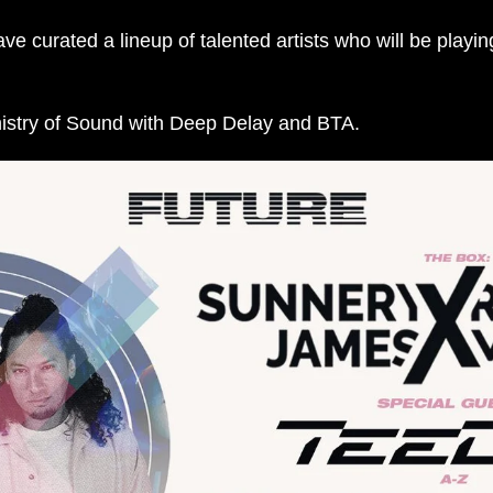
curated a lineup of talented artists who will be playing
nistry of Sound with Deep Delay and BTA.