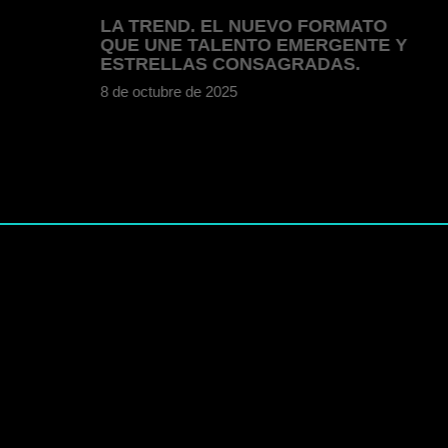
LA TREND. EL NUEVO FORMATO
QUE UNE TALENTO EMERGENTE Y
ESTRELLAS CONSAGRADAS.
8 de octubre de 2025