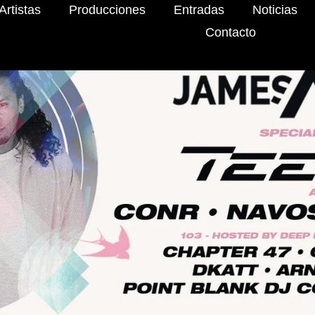
Artistas
Producciones
Entradas
Noticias
Contacto