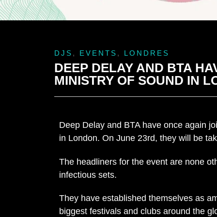
DJS
,
EVENTS
,
LONDRES
DEEP DELAY AND BTA HAV
MINISTRY OF SOUND IN 
Deep Delay and BTA have once again joine
in London. On June 23rd, they will be tak
The headliners for the event are none o
infectious sets.
They have established themselves as ama
biggest festivals and clubs around the gl