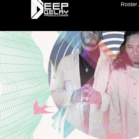
Roster 