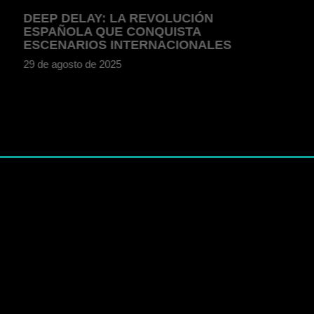
DEEP DELAY: LA REVOLUCIÓN
ESPAÑOLA QUE CONQUISTA
ESCENARIOS INTERNACIONALES
29 de agosto de 2025