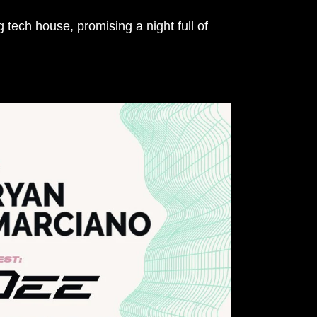
 tech house, promising a night full of