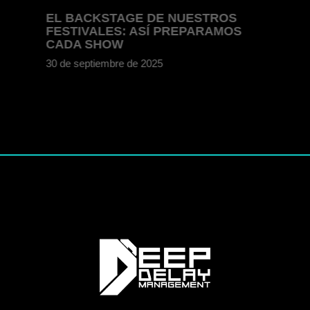
EL BACKSTAGE DE NUESTROS
FESTIVALES: ASÍ PREPARAMOS
CADA SHOW
30 de septiembre de 2025