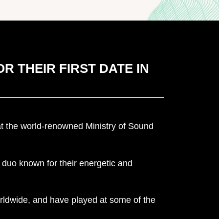
R THEIR FIRST DATE IN
 at the world-renowned Ministry of Sound
duo known for their energetic and
rldwide, and have played at some of the