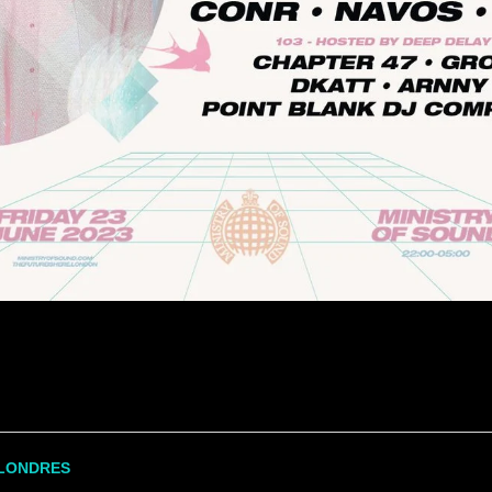
LONDRES