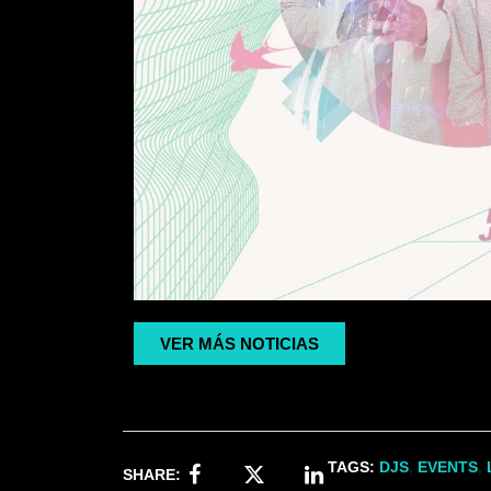
VER MÁS NOTICIAS
TAGS:
DJS
,
EVENTS
,
SHARE: