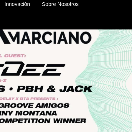
Innovación
Sobre Nosotros