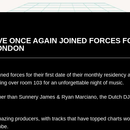
E ONCE AGAIN JOINED FORCES FO
LONDON
d forces for their first date of their monthly residency
ing over room 103 for an unforgettable night of music.
ther than Sunnery James & Ryan Marciano, the Dutch DJ 
zing producers, with tracks that have topped charts wo
obe.