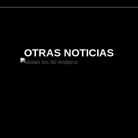
OTRAS NOTICIAS