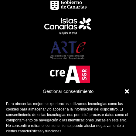
Gestionar consentimiento
Para ofrecer las mejores experiencias, utilizamos tecnologías como las
cookies para almacenar y/o acceder a la información del dispositivo. El
consentimiento de estas tecnologías nos permitirá procesar datos como el
comportamiento de navegación o las identificaciones únicas en este sitio.
No consentir o retirar el consentimiento, puede afectar negativamente a
ciertas características y funciones.
Política de Cookies