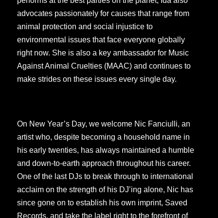
performs at the best parties on the planet, Ida also
advocates passionately for causes that range from
animal protection and social injustice to
environmental issues that face everyone globally
right now. She is also a key ambassador for Music
Against Animal Cruelties (MAAC) and continues to
make strides on these issues every single day.
On New Year’s Day, we welcome Nic Fanciulli, an
artist who, despite becoming a household name in
his early twenties, has always maintained a humble
and down-to-earth approach throughout his career.
One of the last DJs to break through to international
acclaim on the strength of his DJ’ing alone, Nic has
since gone on to establish his own imprint, Saved
Records, and take the label right to the forefront of