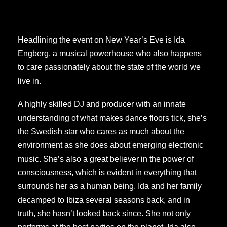
Headlining the event on New Year’s Eve is Ida
Engberg, a musical powerhouse who also happens
to care passionately about the state of the world we
live in.
A highly skilled DJ and producer with an innate
understanding of what makes dance floors tick, she’s
the Swedish star who cares as much about the
environment as she does about emerging electronic
music. She’s also a great believer in the power of
consciousness, which is evident in everything that
surrounds her as a human being. Ida and her family
decamped to Ibiza several seasons back, and in
truth, she hasn’t looked back since. She not only