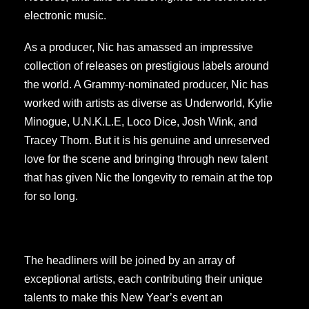
electronic music.
As a producer, Nic has amassed an impressive
collection of releases on prestigious labels around
the world. A Grammy-nominated producer, Nic has
worked with artists as diverse as Underworld, Kylie
Minogue, U.N.K.L.E, Loco Dice, Josh Wink, and
Tracey Thorn. But it is his genuine and unreserved
love for the scene and bringing through new talent
that has given Nic the longevity to remain at the top
for so long.
The headliners will be joined by an array of
exceptional artists, each contributing their unique
talents to make this New Year’s event an