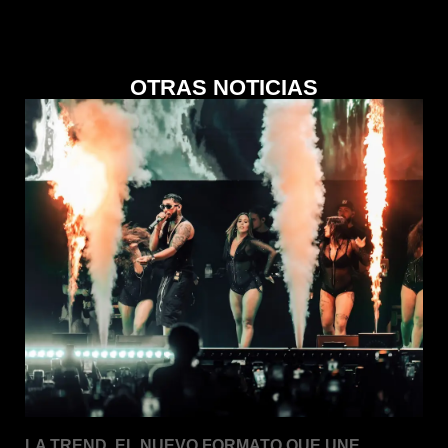
OTRAS NOTICIAS
LA TREND. EL NUEVO FORMATO QUE UNE