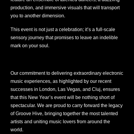
production, and immersive visuals that will transport
you to another dimension.
This event is not just a celebration; it’s a full-scale
sensory journey that promises to leave an indelible
mark on your soul.
Our commitment to delivering extraordinary electronic
music experiences, as highlighted by our recent
successes in London, Las Vegas, and Cluj, ensures
that this New Year’s event will be nothing short of
spectacular. We are proud to carry forward the legacy
of Groove Hive, bringing together the most talented
artists and uniting music lovers from around the
world.