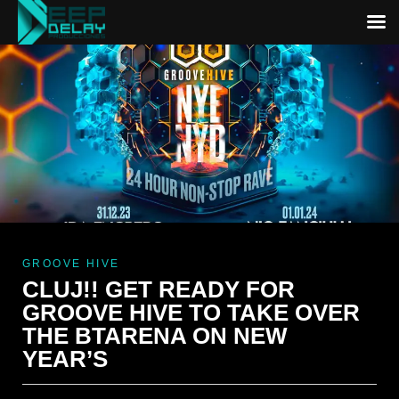
GROOVE HIVE
CLUJ!! GET READY FOR
GROOVE HIVE TO TAKE OVER
THE BTARENA ON NEW
YEAR’S