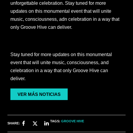
unforgettable celebration. Stay tuned for more
updates on this monumental event that will unite
music, consciousness, adn celebration in a way that
only Groove Hive can deliver.
Stay tuned for more updates on this monumental
event that will unite music, consciousness, and
celebration in a way that only Groove Hive can
deliver.
VER MÁS NOTICIAS
TAGS:
GROOVE HIVE
SHARE: