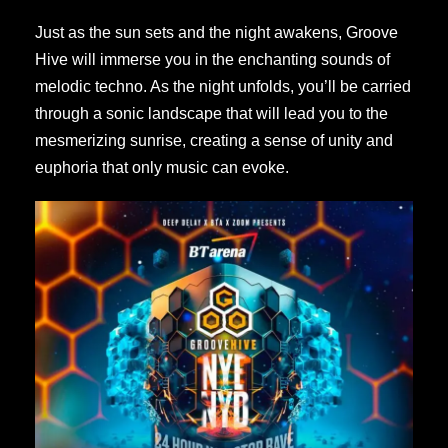
Just as the sun sets and the night awakens, Groove
Hive will immerse you in the enchanting sounds of
melodic techno. As the night unfolds, you’ll be carried
through a sonic landscape that will lead you to the
mesmerizing sunrise, creating a sense of unity and
euphoria that only music can evoke.