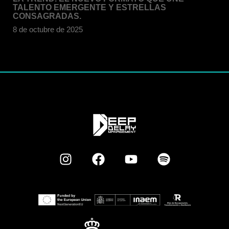
TALENTO EMERGENTE Y ESTRELLAS
CONSAGRADAS.
8 de octubre de 2025