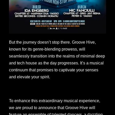
But the journey doesn’t stop there. Groove Hive,
known for its genre-blending prowess, will
seamlessly transition into the realms of minimal deep
and tech house as the day progresses. It’s a musical
continuum that promises to captivate your senses
and elevate your spirit.
To enhance this extraordinary musical experience,
we are proud to announce that Groove Hive will
feature an ensemble of talented dancers, a dazzling