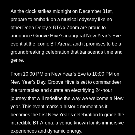
As the clock strikes midnight on December 31st,
prepare to embark on a musical odyssey like no
other.Deep Delay x BTA x Zoom are proud to
announce Groove Hive’s inaugural New Year’s Eve
event at the iconic BT Arena, and it promises to be a
groundbreaking celebration that transcends time and
genre.
From 10:00 PM on New Year’s Eve to 10:00 PM on
New Year’s Day, Groove Hive is set to commandeer
the turntables and curate an electrifying 24-hour
journey that will redefine the way we welcome a New
year. This event marks a historic moment as it
becomes the first New Year’s celebration to grace the
incredible BT Arena, a venue known for its immersive
experiences and dynamic energy.